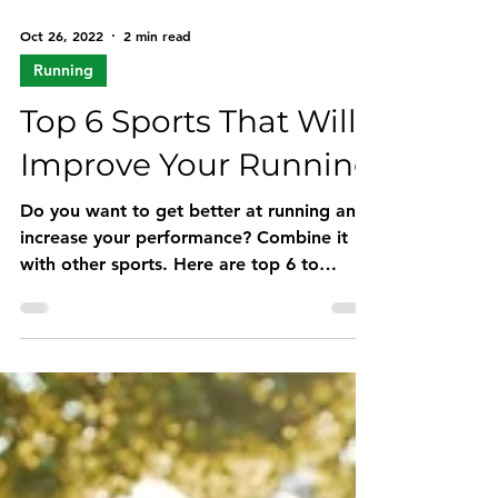
Oct 26, 2022
2 min read
Running
Top 6 Sports That Will
Improve Your Running
Do you want to get better at running and
increase your performance? Combine it
with other sports. Here are top 6 to
improve your running.