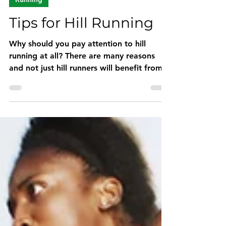
Oct 26, 2022
3 min read
Running
Tips for Hill Running
Why should you pay attention to hill
running at all? There are many reasons
and not just hill runners will benefit from
them.