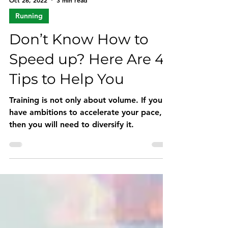
Oct 26, 2022
3 min read
Running
Don’t Know How to
Speed up? Here Are 4
Tips to Help You
Training is not only about volume. If you
have ambitions to accelerate your pace,
then you will need to diversify it.