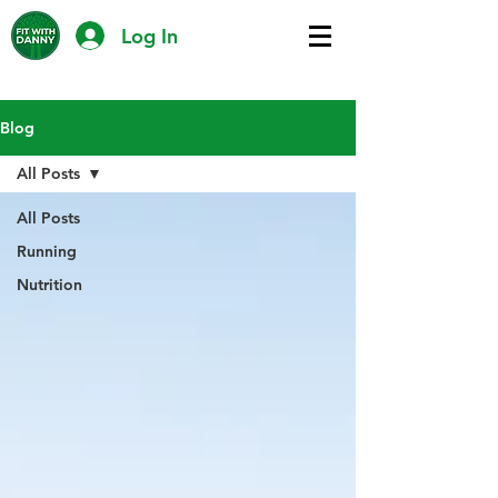
Log In
Blog
All Posts
All Posts
Running
Nutrition