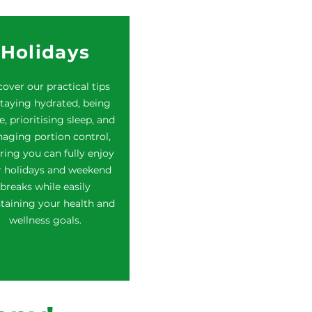
Holidays
over our practical tips
taying hydrated, being
e, prioritising sleep, and
aging portion control,
ring you can fully enjoy
r holidays and weekend
breaks while easily
taining your health and
wellness goals.