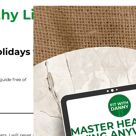
hy Living
olidays while staying
guide free of
rs. I will never share your info with