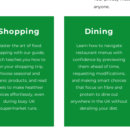
anyone.
Shopping
Dining
aster the art of food
Learn how to navigate
pping with our guide,
restaurant menus with
ch teaches you how to
confidence by previewing
an your shopping trip,
them ahead of time,
choose seasonal and
requesting modifications,
nic products, and read
and making smart choices
bels to make healthier
that focus on fibre and
ices effortlessly, even
protein to dine out
during busy UK
anywhere in the UK without
supermarket runs.
derailing your diet.