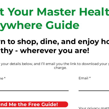
t Your Master Healt
ywhere Guide
n to shop, dine, and enjoy h
thy - wherever you are!
 your details below, and I’ll email you the link to download your 
charge.
Email
me
nd Me the Free Guide!
Your privacy matte