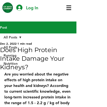
Log In
Post
All Posts
Dec 2, 2022
1 min read
All Posts
Does High Protein
Running
Intake Damage Your
Nutrition
Kidneys?
Are you worried about the negative 
effects of high protein intake on 
your health and kidneys? According 
to current scientific knowledge, even 
long-term increased protein intake in 
the range of 1.5 - 2.2 g / kg of body 