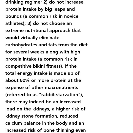
drinking regime; 2) do not increase 
protein intake by big leaps and 
bounds (a common risk in novice 
athletes); 3) do not choose an 
extreme nutritional approach that 
would virtually eliminate 
carbohydrates and fats from the diet 
for several weeks along with high 
protein intake (a common risk in 
competitive bikini fitness). If the 
total energy intake is made up of 
about 80% or more protein at the 
expense of other macronutrients 
(referred to as "rabbit starvation"), 
there may indeed be an increased 
load on the kidneys, a higher risk of 
kidney stone formation, reduced 
calcium balance in the body and an 
increased risk of bone thinning even 