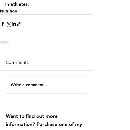
in athletes.
Nutrition
Comments
Write a comment...
Want to find out more
information? Purchase one of my