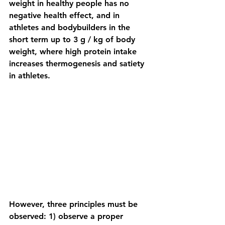
weight in healthy people has no 
negative health effect, and in 
athletes and bodybuilders in the 
short term up to 3 g / kg of body 
weight, where high protein intake 
increases thermogenesis and satiety 
in athletes.
However, three principles must be 
observed: 1) observe a proper 