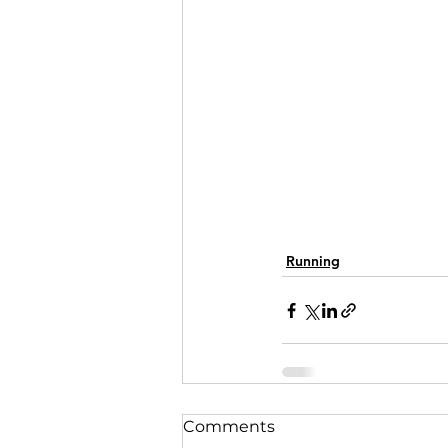
Running
Comments