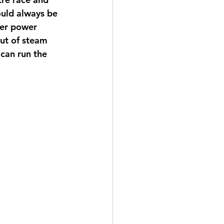
ould always be 
per power 
out of steam 
can run the 