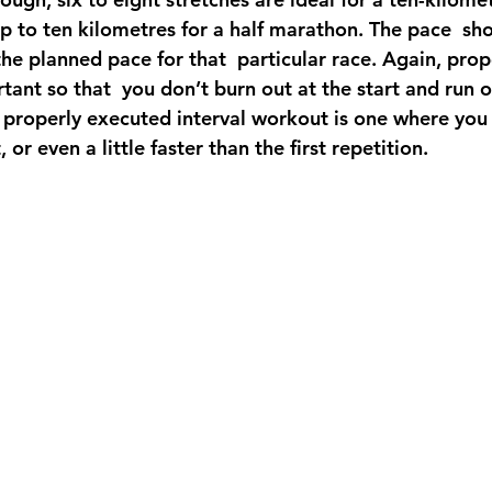
p to ten kilometres for a half marathon. The pace  sh
 the planned pace for that  particular race. Again, pro
rtant so that  you don’t burn out at the start and run 
 properly executed interval workout is one where you 
, or even a little faster than the first repetition.