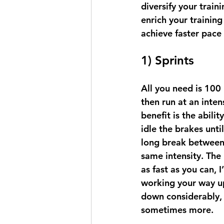
diversify your train
enrich your trainin
achieve faster pace
1) Sprints
All you need is 100 
then run at an inte
benefit is the abili
idle the brakes until
long break between 
same intensity. The 
as fast as you can, 
working your way up
down considerably, 
sometimes more.