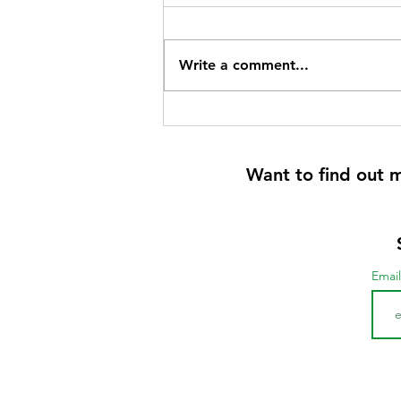
Write a comment...
Want to find out 
Emai