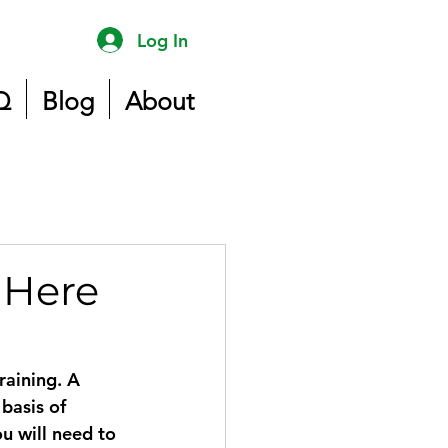
Log In
Q
Blog
About
 Here
raining. A 
basis of 
u will need to 