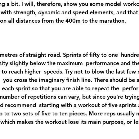
ing a bit. I will, therefore, show you some model workou
g with strength, dynamic and speed elements, and that 
 on all distances from the 400m to the marathon.
metres of straight road. Sprints of fifty to one  hundr
nsity slightly below the maximum  performance and the
ty to reach higher  speeds. Try not to blow the last few
  you cross the imaginary finish line. There should be a 
each sprint so that you are able to repeat the  perfo
number of repetitions can vary, but since you’re tryin
I’d recommend  starting with a workout of five sprints
 to two sets of five to ten pieces. More reps usually 
which makes the workout lose its main purpose, or les