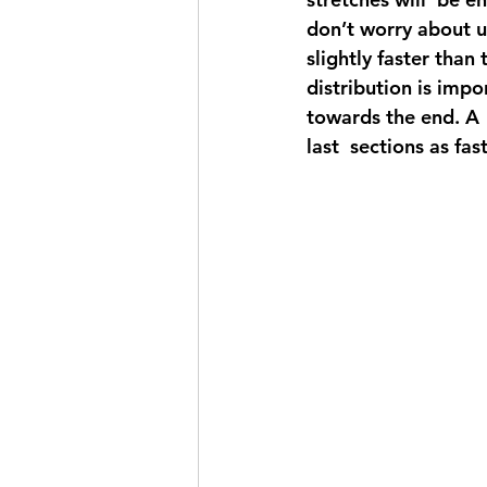
don’t worry about u
slightly faster than
distribution is impo
towards the end. A 
last  sections as fast