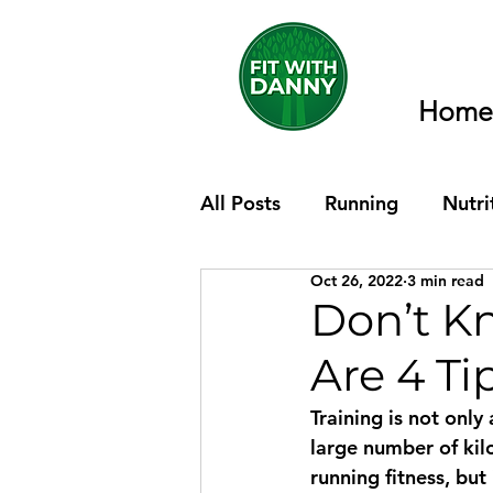
Home
All Posts
Running
Nutri
Oct 26, 2022
3 min read
Don’t K
Are 4 Ti
Training is not only
large number of kil
running fitness, but