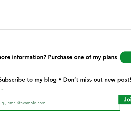
more information? Purchase one of my plans
Subscribe to my blog • Don’t miss out new post
l
Jo