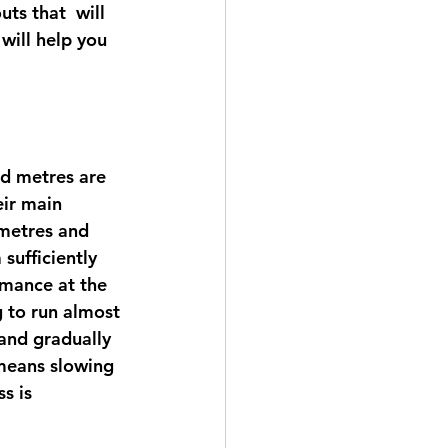
ts that  will 
will help you 
ed metres are 
ir main 
 metres and 
sufficiently 
rmance at the 
g to run almost 
 and gradually 
means slowing  
s is 