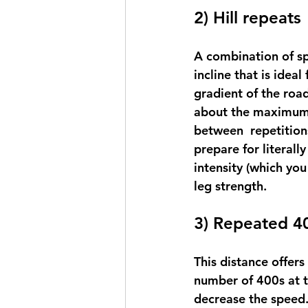
2) Hill repeats
A combination of sp
incline that is idea
gradient of the road
about the maximum p
between  repetition
prepare for literally
intensity (which you
leg strength.
3) Repeated 4
This distance offers 
number of 400s at t
decrease the speed