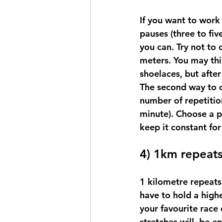
If you want to work
pauses (three to fiv
you can. Try not to o
meters. You may thi
shoelaces, but afte
The second way to c
number of repetition
minute). Choose a pa
keep it constant for 
4) 1km repeat
1 kilometre repeats
have to hold a high
your favourite race 
stretches will  be e