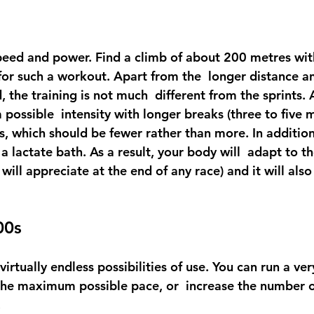
eed and power. Find a climb of about 200 metres with
l for such a workout. Apart from the  longer distance a
, the training is not much  different from the sprints. 
ossible  intensity with longer breaks (three to five m
s, which should be fewer rather than more. In addition
 a lactate bath. As a result, your body will  adapt to th
 will appreciate at the end of any race) and it will als
00s
virtually endless possibilities of use. You can run a ver
he maximum possible pace, or  increase the number o
.