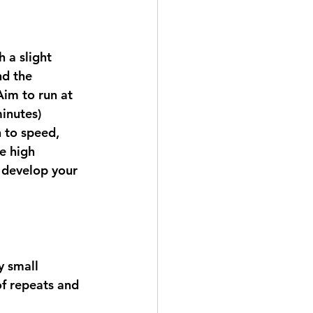
 a slight 
nd the 
Aim to run at 
inutes) 
 to speed, 
e high 
o develop your 
y small 
f repeats and 