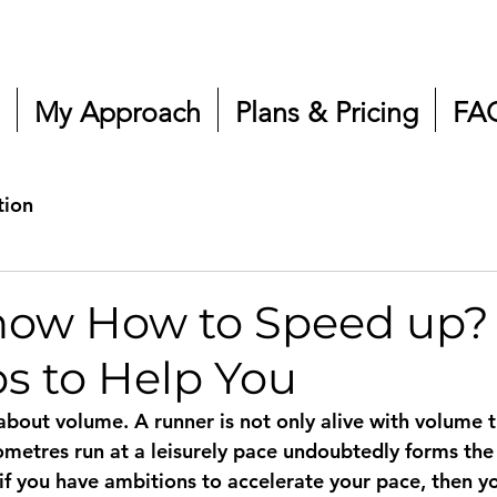
My Approach
Plans & Pricing
FA
tion
now How to Speed up?
ps to Help You
 about volume. A runner is not only alive with volume t
ometres run at a leisurely pace undoubtedly forms the 
 if you have ambitions to accelerate your pace, then yo