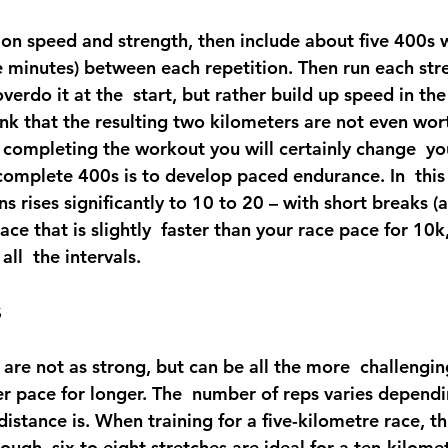
 on speed and strength, then include about five 400s w
e minutes) between each repetition. Then run each stre
verdo it at the  start, but rather build up speed in the
nk that the resulting two kilometers are not even wort
r completing the workout you will certainly change  yo
omplete 400s is to develop paced endurance. In  this 
s rises significantly to 10 to 20 – with short breaks (
ce that is slightly  faster than your race pace for 10k,
all  the intervals.
s
 are not as strong, but can be all the more  challengi
er pace for longer. The  number of reps varies depend
distance is. When training for a five-kilometre race, th
nough, six to eight stretches are ideal for a ten-kilome