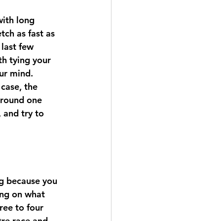
ith long 
tch as fast as 
 last few 
h tying your 
ur mind.
case, the 
around one 
 and try to 
ng because you 
ing on what 
ree to four 
tre race and  