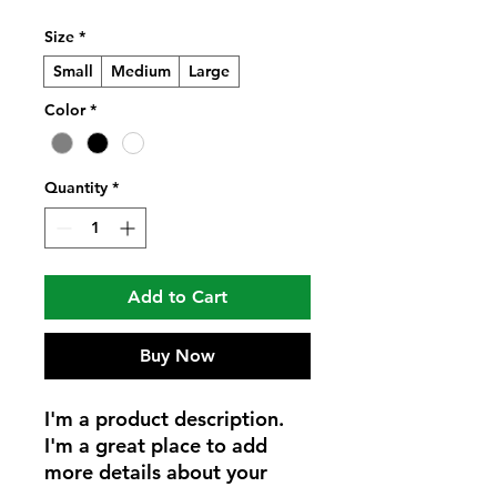
Size
*
Small
Medium
Large
Color
*
Quantity
*
Add to Cart
Buy Now
I'm a product description. 
I'm a great place to add 
more details about your 