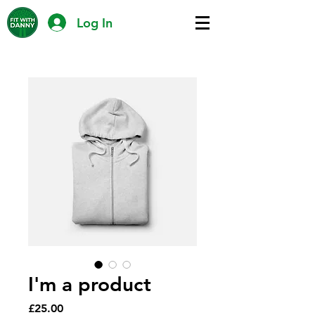
Log In
I'm a product
Price
£25.00