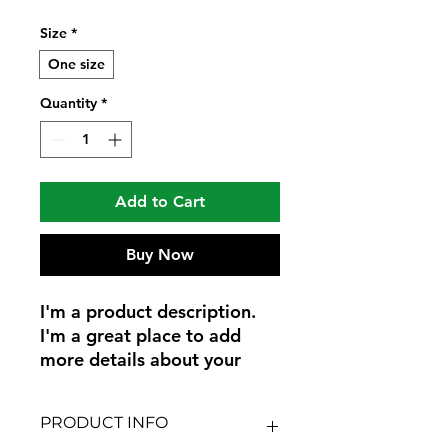
Size
*
One size
Quantity
*
Add to Cart
Buy Now
I'm a product description. 
I'm a great place to add 
more details about your 
product such as sizing, 
material, care instructions 
PRODUCT INFO
and cleaning instructions.