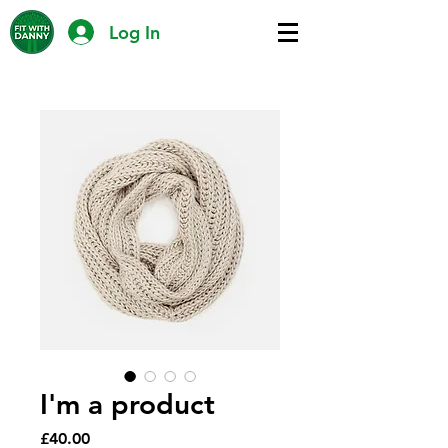
Log In
I'm a product
Price
£40.00